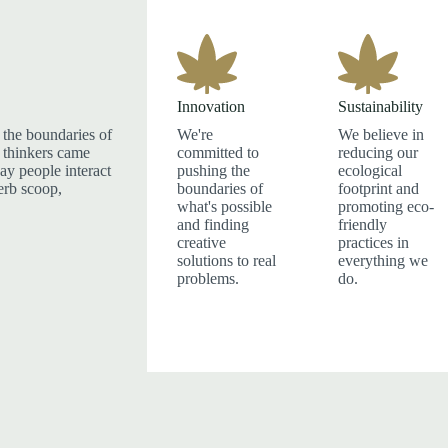
Innovation
Sustainability
the boundaries of
We're
We believe in
 thinkers came
committed to
reducing our
ay people interact
pushing the
ecological
herb scoop,
boundaries of
footprint and
what's possible
promoting eco-
and finding
friendly
creative
practices in
solutions to real
everything we
problems.
do.