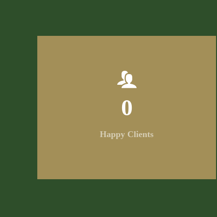
0
Happy Clients