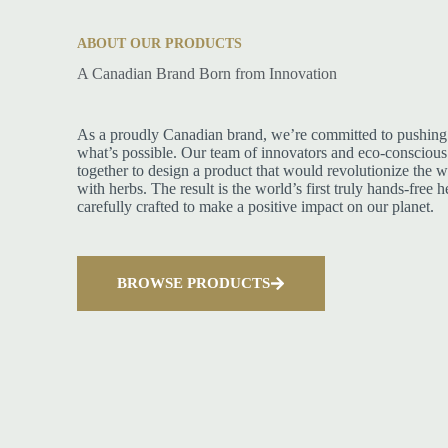
ABOUT OUR PRODUCTS
A Canadian Brand Born from Innovation
As a proudly Canadian brand, we’re committed to pushing 
what’s possible. Our team of innovators and eco-conscious
together to design a product that would revolutionize the w
with herbs. The result is the world’s first truly hands-free 
carefully crafted to make a positive impact on our planet.
BROWSE PRODUCTS