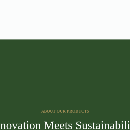
ABOUT OUR PRODUCTS
nnovation Meets Sustainabili