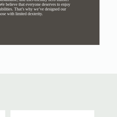
 We believe that everyone deserves to enjoy
r abilities. That’s why we’ve designed our
hose with limited dexterity.