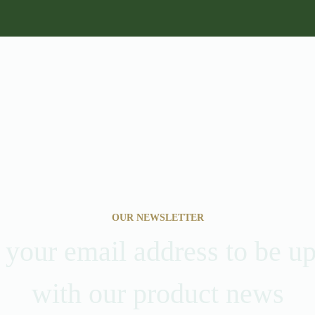
OUR NEWSLETTER
 your email address to be u
with our product news