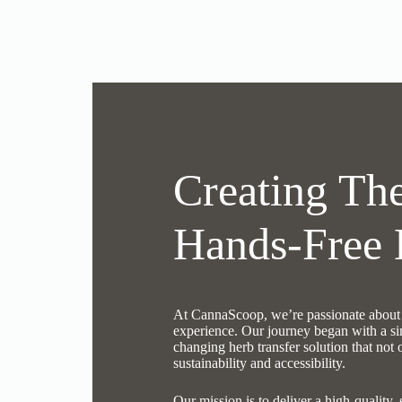
Creating The
Hands-Free 
At CannaScoop, we’re passionate about e
experience. Our journey began with a si
changing herb transfer solution that not
sustainability and accessibility.
Our mission is to deliver a high-quality, 