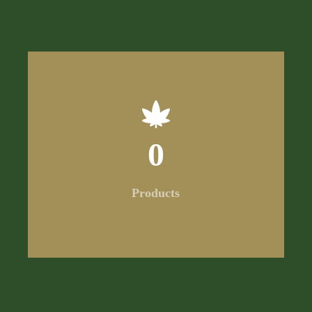
0
Products