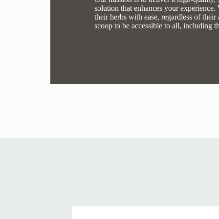
solution that enhances your experience.
their herbs with ease, regardless of thei
scoop to be accessible to all, including t