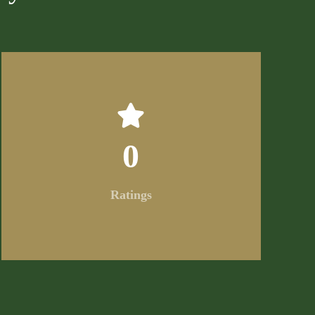
0
Ratings