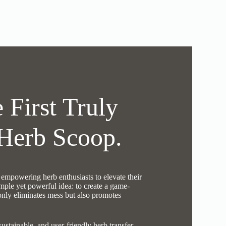
 First Truly
Herb Scoop.
mpowering herb enthusiasts to elevate their
mple yet powerful idea: to create a game-
 only eliminates mess but also promotes
sustainable, and user-friendly herb transfer