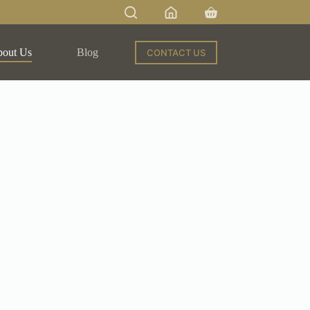
out Us
Blog
CONTACT US