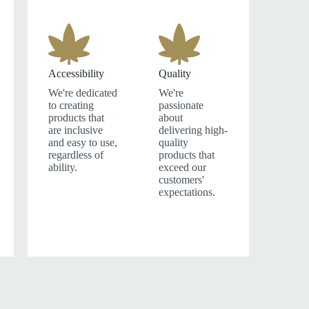
Accessibility
Quality
We're dedicated
We're
to creating
passionate
products that
about
are inclusive
delivering high-
and easy to use,
quality
regardless of
products that
ability.
exceed our
customers'
expectations.