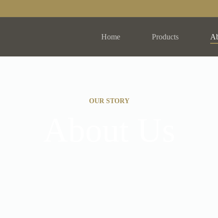
Home
Products
Ab
OUR STORY
About Us