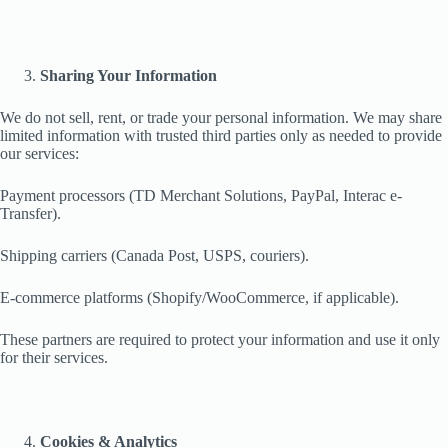
Sharing Your Information
We do not sell, rent, or trade your personal information. We may share
limited information with trusted third parties only as needed to provide
our services:
Payment processors (TD Merchant Solutions, PayPal, Interac e-
Transfer).
Shipping carriers (Canada Post, USPS, couriers).
E-commerce platforms (Shopify/WooCommerce, if applicable).
These partners are required to protect your information and use it only
for their services.
Cookies & Analytics