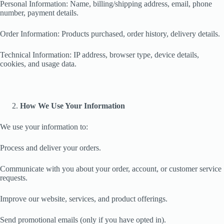
Personal Information: Name, billing/shipping address, email, phone
number, payment details.
Order Information: Products purchased, order history, delivery details.
Technical Information: IP address, browser type, device details,
cookies, and usage data.
How We Use Your Information
We use your information to:
Process and deliver your orders.
Communicate with you about your order, account, or customer service
requests.
Improve our website, services, and product offerings.
Send promotional emails (only if you have opted in).