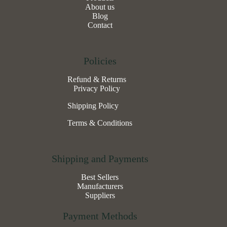
About us
Blog
Contact
Policies
Refund & Returns
Privacy Policy
Shipping Policy
Terms & Conditions
Shipping and Payments
Best Sellers
Manufacturers
Suppliers
Payment Methods