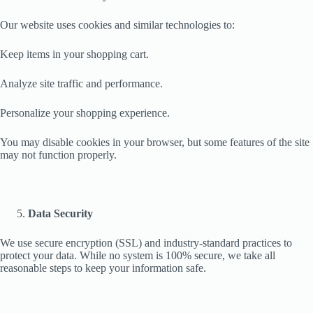
Our website uses cookies and similar technologies to:
Keep items in your shopping cart.
Analyze site traffic and performance.
Personalize your shopping experience.
You may disable cookies in your browser, but some features of the site
may not function properly.
Data Security
We use secure encryption (SSL) and industry-standard practices to
protect your data. While no system is 100% secure, we take all
reasonable steps to keep your information safe.