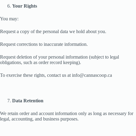
Your Rights
You may:
Request a copy of the personal data we hold about you.
Request corrections to inaccurate information.
Request deletion of your personal information (subject to legal
obligations, such as order record keeping).
To exercise these rights, contact us at info@cannascoop.ca
Data Retention
We retain order and account information only as long as necessary for
legal, accounting, and business purposes.