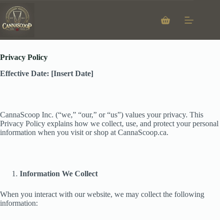
Skip
to
content
Shopping
Privacy Policy
cart
Privacy Policy
Effective Date: [Insert Date]
CannaScoop Inc. (“we,” “our,” or “us”) values your privacy. This
Privacy Policy explains how we collect, use, and protect your personal
information when you visit or shop at CannaScoop.ca.
Information We Collect
When you interact with our website, we may collect the following
information: