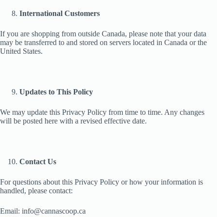
International Customers
If you are shopping from outside Canada, please note that your data
may be transferred to and stored on servers located in Canada or the
United States.
Updates to This Policy
We may update this Privacy Policy from time to time. Any changes
will be posted here with a revised effective date.
Contact Us
For questions about this Privacy Policy or how your information is
handled, please contact:
Email: info@cannascoop.ca