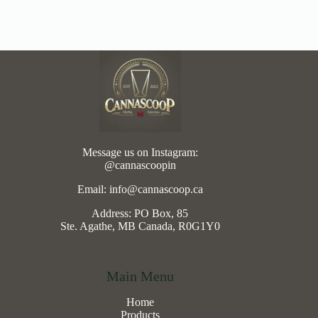
Message us on Instagram:
@cannascoopin
Email: info@cannascoop.ca
Address: PO Box, 85
Ste. Agathe, MB Canada, R0G1Y0
Main Menu
Home
Products