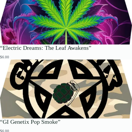
“Electric Dreams: The Leaf Awakens”
$
6.00
“GI Genetix Pop Smoke”
$
6.00