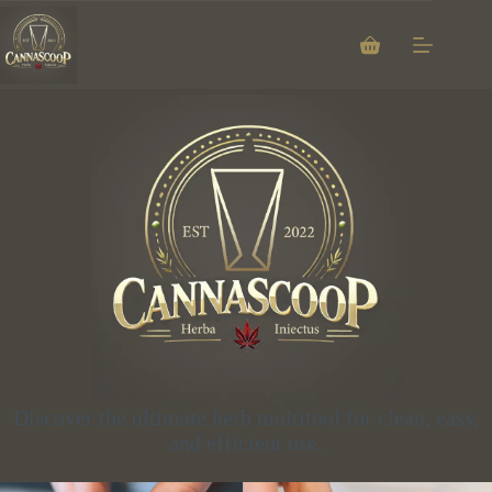
Discover the ultimate herb multitool for clean, easy,
and efficient use.