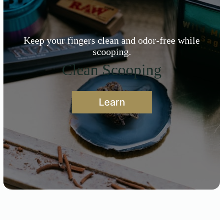
Keep your fingers clean and odor-free while
scooping.
Clean Scooping
Learn