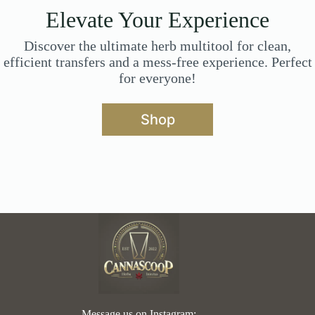
Elevate Your Experience
Discover the ultimate herb multitool for clean,
efficient transfers and a mess-free experience. Perfect
for everyone!
Shop
Message us on Instagram: