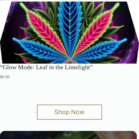
“Glow Mode: Leaf in the Limelight”
$
6.00
Shop Now