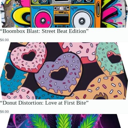
“Boombox Blast: Street Beat Edition”
$
6.00
“Donut Distortion: Love at First Bite”
$
6.00