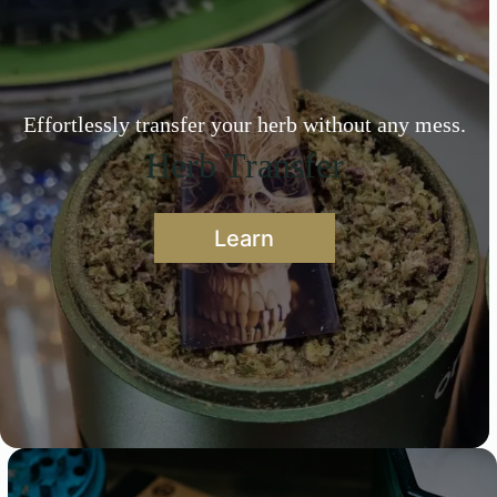
Effortlessly transfer your herb without any mess.
Herb Transfer
Learn