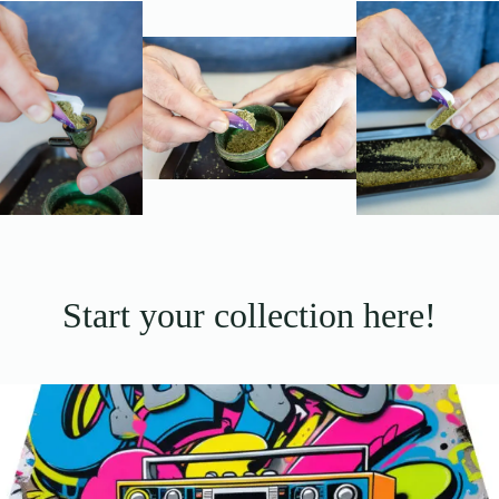
Start your collection here!