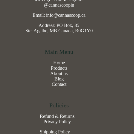
@cannascoopin
Email: info@cannascoop.ca
Address: PO Box, 85
Ste. Agathe, MB Canada, R0G1Y0
Main Menu
Home
Products
About us
Blog
Contact
Policies
Refund & Returns
Privacy Policy
Shipping Policy