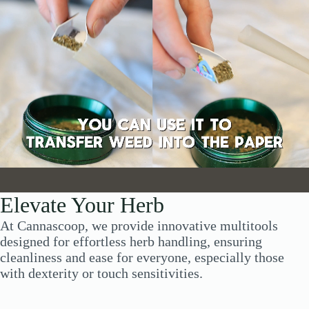
Elevate Your Herb
At Cannascoop, we provide innovative multitools
designed for effortless herb handling, ensuring
cleanliness and ease for everyone, especially those
with dexterity or touch sensitivities.