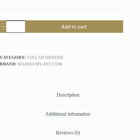
"MadManPlant.com"
Add to cart
quantity
CATEGORY:
COLLAB DESIGNS
BRAND:
MADMANPLANT.COM
Description
Additional information
Reviews (0)