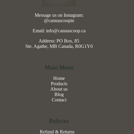
Message us on Instagram:
@cannascoopin
Email: info@cannascoop.ca
Address: PO Box, 85
Ste. Agathe, MB Canada, R0G1Y0
Main Menu
Home
Products
About us
Blog
Contact
Policies
Refund & Returns