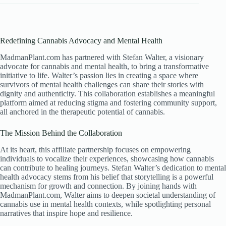
Redefining Cannabis Advocacy and Mental Health
MadmanPlant.com has partnered with Stefan Walter, a visionary
advocate for cannabis and mental health, to bring a transformative
initiative to life. Walter’s passion lies in creating a space where
survivors of mental health challenges can share their stories with
dignity and authenticity. This collaboration establishes a meaningful
platform aimed at reducing stigma and fostering community support,
all anchored in the therapeutic potential of cannabis.
The Mission Behind the Collaboration
At its heart, this affiliate partnership focuses on empowering
individuals to vocalize their experiences, showcasing how cannabis
can contribute to healing journeys. Stefan Walter’s dedication to mental
health advocacy stems from his belief that storytelling is a powerful
mechanism for growth and connection. By joining hands with
MadmanPlant.com, Walter aims to deepen societal understanding of
cannabis use in mental health contexts, while spotlighting personal
narratives that inspire hope and resilience.