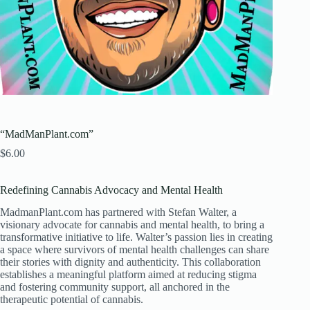
“MadManPlant.com”
$
6.00
Redefining Cannabis Advocacy and Mental Health
MadmanPlant.com has partnered with Stefan Walter, a
visionary advocate for cannabis and mental health, to bring a
transformative initiative to life. Walter’s passion lies in creating
a space where survivors of mental health challenges can share
their stories with dignity and authenticity. This collaboration
establishes a meaningful platform aimed at reducing stigma
and fostering community support, all anchored in the
therapeutic potential of cannabis.