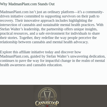
Why MadmanPlant.com Stands Out
MadmanPlant.com isn’t just an ordinary platform—it’s a community-
driven initiative committed to supporting survivors on their path to
recovery. Their innovative approach includes highlighting the
intersection of cannabis and sustainable mental health practices. With
Stefan Walter’s leadership, the partnership offers unique insights,
practical resources, and a safe environment for individuals to share
their stories. Together, they redefine the way people perceive the
relationship between cannabis and mental health advocacy.
Explore this affiliate initiative today and discover how
MadmanPlant.com, guided by Stefan Walter’s unwavering dedication,
continues to pave the way for impactful change in the realm of mental
health awareness and cannabis education.